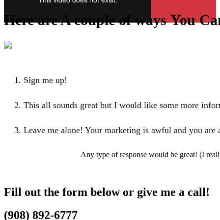
Here are A couple of ways
You Ca
Sign me up!
This all sounds great but I would like some more info
Leave me alone! Your marketing is awful and
you are 
Any type of response would be great! (I real
Fill out the form below or give me a call!
(​908) 892-6777