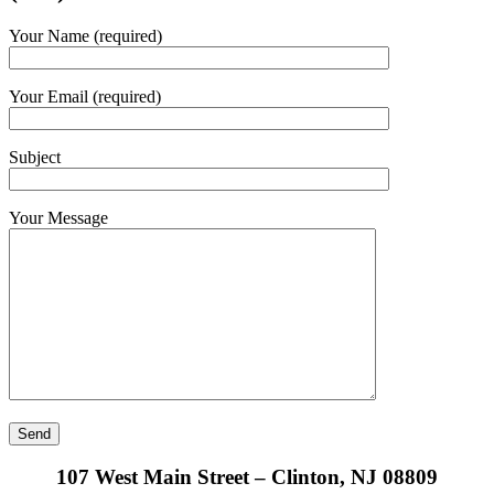
Your Name (required)
Your Email (required)
Subject
Your Message
107 West Main Street – Clinton, NJ 08809