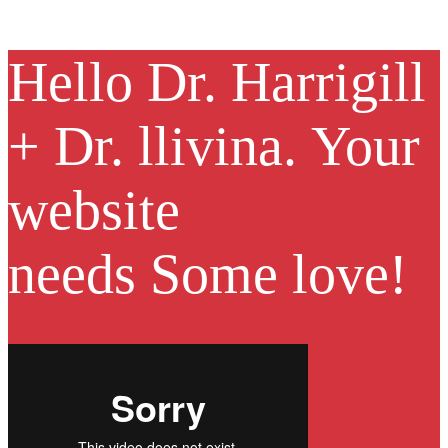
Hello
Dr. Harrigill
+ Dr. llivina.
Your
website
needs
Some love!