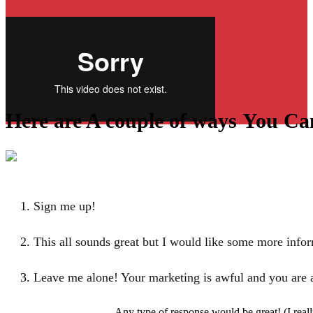
Here are A couple of ways
You Ca
Sign me up!
This all sounds great but I would like some more info
Leave me alone! Your marketing is awful and
you are 
Any type of response would be great! (I real