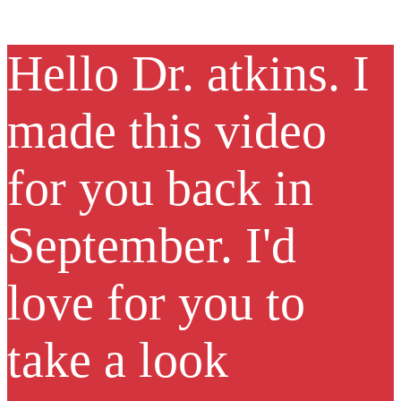
Hello
Dr. atkins.
I
made this video
for you back in
September. I'd
love for you to
take a look