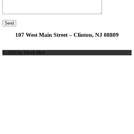
107 West Main Street – Clinton, NJ 08809
© 2026 by Elev8 Med