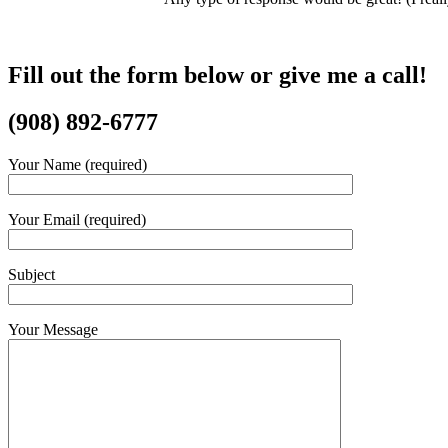
Fill out the form below or give me a call!
(​908) 892-6777
Your Name (required)
Your Email (required)
Subject
Your Message